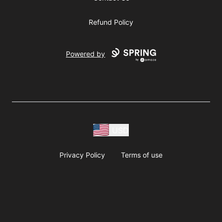
Refund Policy
Powered by
USD
Privacy Policy
Terms of use