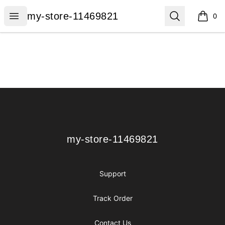
my-store-11469821
Open menu
Search
my-store-11469821
0
items i
Footer
my-store-11469821
my-store-11469821
Support
Track Order
Contact Us